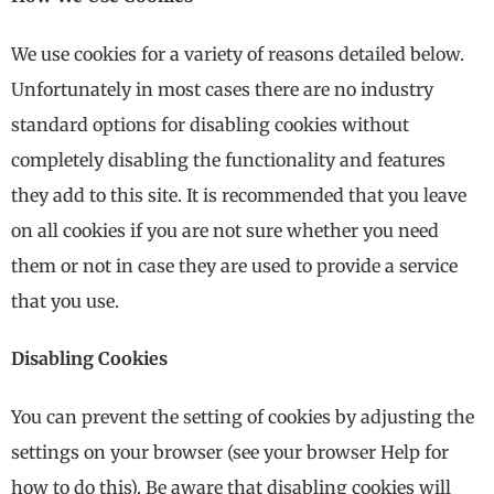
We use cookies for a variety of reasons detailed below.
Unfortunately in most cases there are no industry
standard options for disabling cookies without
completely disabling the functionality and features
they add to this site. It is recommended that you leave
on all cookies if you are not sure whether you need
them or not in case they are used to provide a service
that you use.
Disabling Cookies
You can prevent the setting of cookies by adjusting the
settings on your browser (see your browser Help for
how to do this). Be aware that disabling cookies will