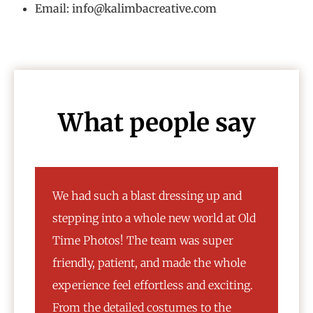
Email: info@kalimbacreative.com
What people say
We had such a blast dressing up and
I l
stepping into a whole new world at Old
ver
Time Photos! The team was super
cho
friendly, patient, and made the whole
mat
experience feel effortless and exciting.
var
From the detailed costumes to the
vin