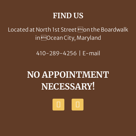
FIND US
Located at North 1st Street on the Boardwalk
in Ocean City, Maryland
410-289-4256
|
E-mail
NO APPOINTMENT
NECESSARY!