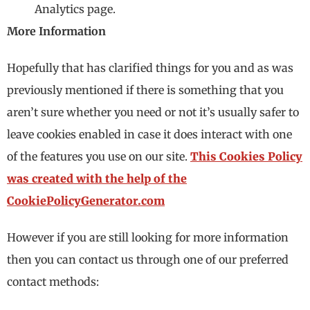
Analytics page.
More Information
Hopefully that has clarified things for you and as was
previously mentioned if there is something that you
aren’t sure whether you need or not it’s usually safer to
leave cookies enabled in case it does interact with one
of the features you use on our site.
This Cookies Policy
was created with the help of the
CookiePolicyGenerator.com
However if you are still looking for more information
then you can contact us through one of our preferred
contact methods: