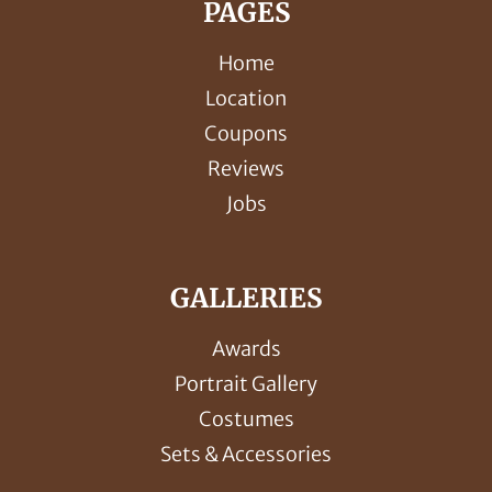
PAGES
Home
Location
Coupons
Reviews
Jobs
GALLERIES
Awards
Portrait Gallery
Costumes
Sets & Accessories