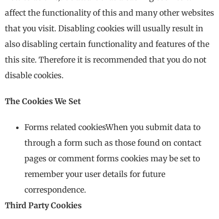
affect the functionality of this and many other websites
that you visit. Disabling cookies will usually result in
also disabling certain functionality and features of the
this site. Therefore it is recommended that you do not
disable cookies.
The Cookies We Set
Forms related cookiesWhen you submit data to
through a form such as those found on contact
pages or comment forms cookies may be set to
remember your user details for future
correspondence.
Third Party Cookies