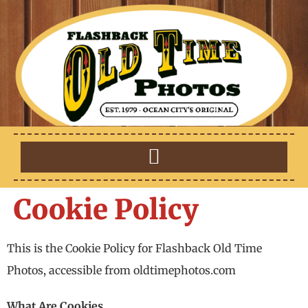
Cookie Policy
This is the Cookie Policy for Flashback Old Time
Photos, accessible from oldtimephotos.com
What Are Cookies