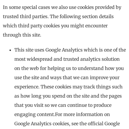
In some special cases we also use cookies provided by
trusted third parties. The following section details
which third party cookies you might encounter
through this site.
This site uses Google Analytics which is one of the
most widespread and trusted analytics solution
on the web for helping us to understand how you
use the site and ways that we can improve your
experience. These cookies may track things such
as how long you spend on the site and the pages
that you visit so we can continue to produce
engaging content.For more information on
Google Analytics cookies, see the official Google