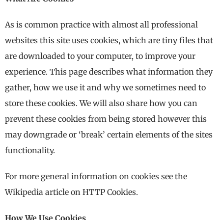
As is common practice with almost all professional
websites this site uses cookies, which are tiny files that
are downloaded to your computer, to improve your
experience. This page describes what information they
gather, how we use it and why we sometimes need to
store these cookies. We will also share how you can
prevent these cookies from being stored however this
may downgrade or ‘break’ certain elements of the sites
functionality.
For more general information on cookies see the
Wikipedia article on HTTP Cookies.
How We Use Cookies