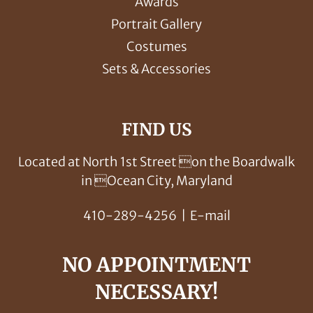
Awards
Portrait Gallery
Costumes
Sets & Accessories
FIND US
Located at North 1st Street on the Boardwalk
in Ocean City, Maryland
410-289-4256
|
E-mail
NO APPOINTMENT
NECESSARY!