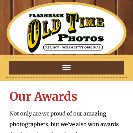
Our Awards
Not only are we proud of our amazing
photographers, but we’ve also won awards