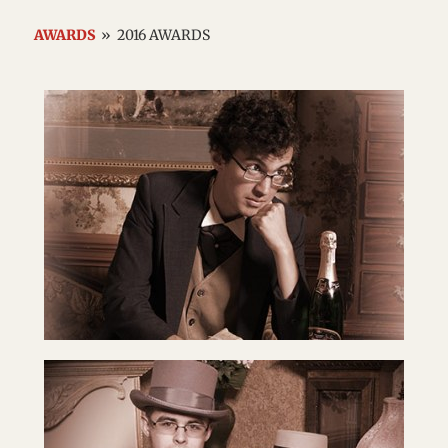
AWARDS
»
2016 AWARDS