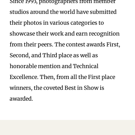
Since 1993, photographers from member
studios around the world have submitted
their photos in various categories to
showcase their work and earn recognition
from their peers. The contest awards First,
Second, and Third place as well as
honorable mention and Technical
Excellence. Then, from all the First place
winners, the coveted Best in Show is
awarded.