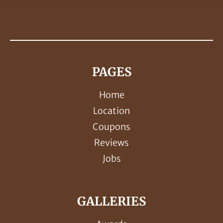
PAGES
Home
Location
Coupons
Reviews
Jobs
GALLERIES