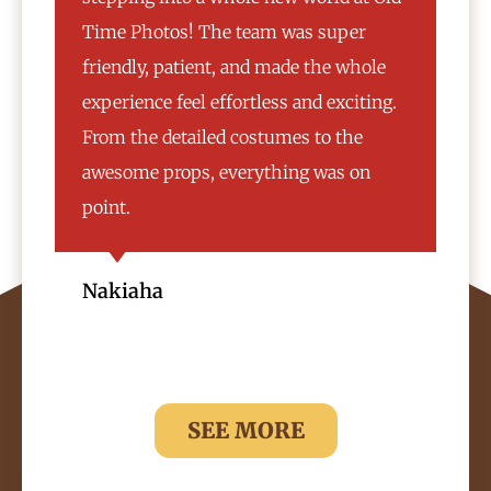
Time Photos! The team was super
cho
friendly, patient, and made the whole
mat
experience feel effortless and exciting.
var
From the detailed costumes to the
vin
awesome props, everything was on
wou
point.
Ar
Nakiaha
SEE MORE