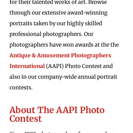
for their talented works of art. Browse
through our extensive award-winning
portraits taken by our highly skilled
professional photographers. Our
photographers have won awards at the the
Antique & Amusement Photographers
International
(AAPI) Photo Contest and
also in our company-wide annual portrait
contests.
About The AAPI Photo
Contest