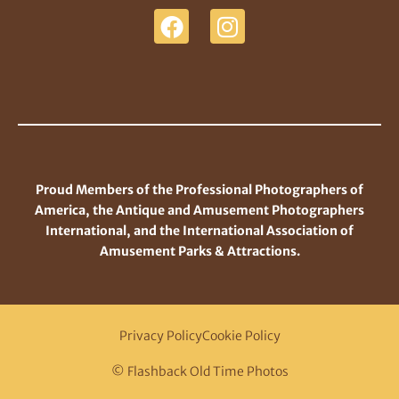
Proud Members of the Professional Photographers of
America, the Antique and Amusement Photographers
International, and the International Association of
Amusement Parks & Attractions.
Privacy Policy
Cookie Policy
© Flashback Old Time Photos