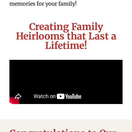
memories for your family!
Creating Family
Heirlooms that Last a
Lifetime!