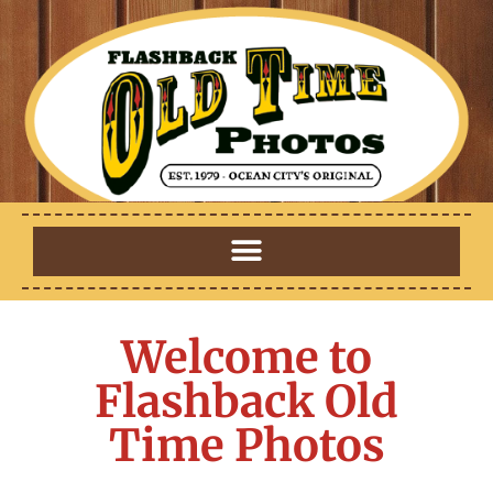
Welcome to
Flashback Old
Time Photos