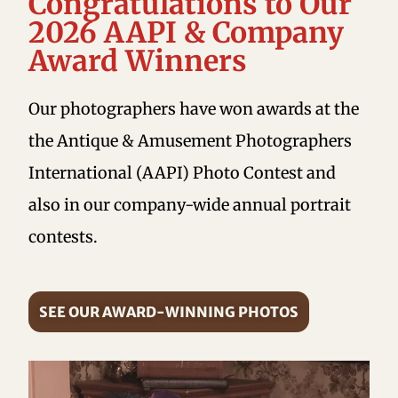
Congratulations to Our
2026 AAPI & Company
Award Winners
Our photographers have won awards at the
the Antique & Amusement Photographers
International (AAPI) Photo Contest and
also in our company-wide annual portrait
contests.
SEE OUR AWARD-WINNING PHOTOS