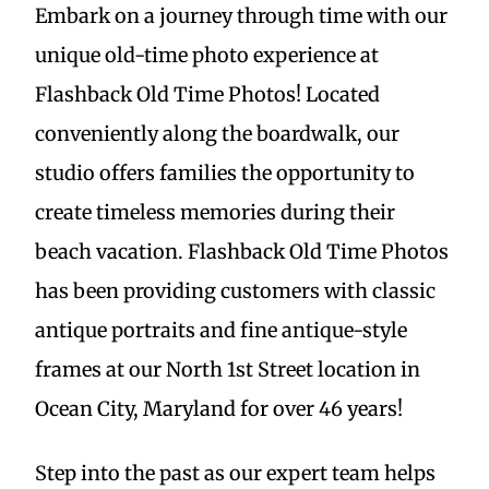
Embark on a journey through time with our
unique old-time photo experience at
Flashback Old Time Photos! Located
conveniently along the boardwalk, our
studio offers families the opportunity to
create timeless memories during their
beach vacation. Flashback Old Time Photos
has been providing customers with classic
antique portraits and fine antique-style
frames at our North 1st Street location in
Ocean City, Maryland for over 46 years!
Step into the past as our expert team helps