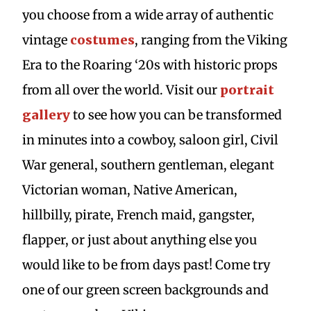
you choose from a wide array of authentic
vintage
costumes
, ranging from the Viking
Era to the Roaring ‘20s with historic props
from all over the world. Visit our
portrait
gallery
to see how you can be transformed
in minutes into a cowboy, saloon girl, Civil
War general, southern gentleman, elegant
Victorian woman, Native American,
hillbilly, pirate, French maid, gangster,
flapper, or just about anything else you
would like to be from days past! Come try
one of our green screen backgrounds and