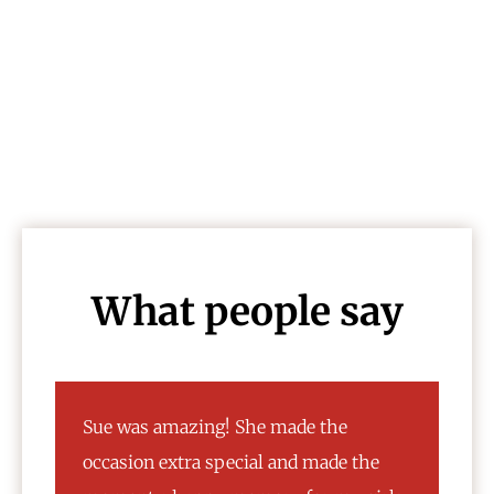
Awards
What people say
My family went to take pictures
e
yesterday and we had a wonderful