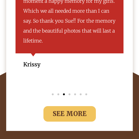
rls.
experience. My mom was a bit of a
an
challenge and the owner made sure my
emory
mom was comfortable and got her to
ast a
participate in taking the photos with
us. 10/10 would recommend.
Natasha
SEE MORE