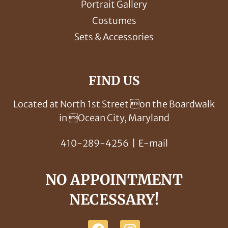
Portrait Gallery
Costumes
Sets & Accessories
FIND US
Located at North 1st Street on the Boardwalk
in Ocean City, Maryland
410-289-4256
|
E-mail
NO APPOINTMENT
NECESSARY!