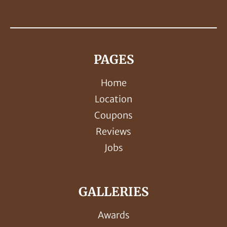
PAGES
Home
Location
Coupons
Reviews
Jobs
GALLERIES
Awards