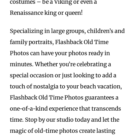
costumes – be a Viking or even a
Renaissance king or queen!
Specializing in large groups, children’s and
family portraits, Flashback Old Time
Photos can have your photos ready in
minutes. Whether you’re celebrating a
special occasion or just looking to add a
touch of nostalgia to your beach vacation,
Flashback Old Time Photos guarantees a
one-of-a-kind experience that transcends
time. Stop by our studio today and let the
magic of old-time photos create lasting